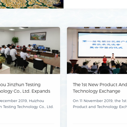
ou Jinzhun Testing
The 1st New Product An
ology Co., Ltd. Expands
Technology Exchange
ualifications To More
Conference For Electropl
December 2019, Huizhou
On 11 November 2019, the 1s
410 Items
Parks And The Cooperat
n Testing Technology Co., Ltd.
Product and Technology Exc
Signing Ceremony Conc
ed approval from the
Conference for Electroplating
Successfully
ong Administration for
and the Cooperation Signing
 Regulation for its expansion
Ceremony, organised by Hui