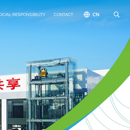
CN
OCIAL RESPONSIBILITY
CONTACT