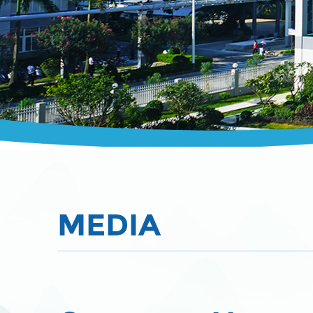
MEDIA