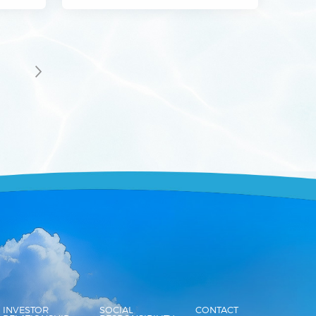
3
INVESTOR
SOCIAL
CONTACT