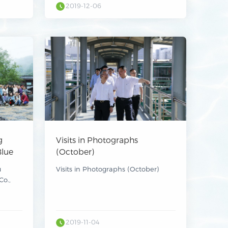
2019-12-06
g
Visits in Photographs
Blue
(October)
9
u
Visits in Photographs (October)
Co.,
Kimou
mental
 Ltd.
)
r its
2019-11-04
9.