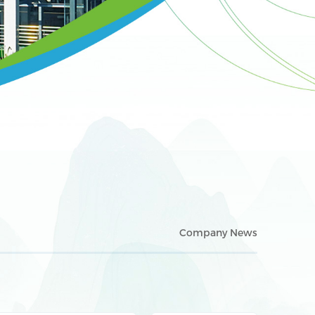
Company News