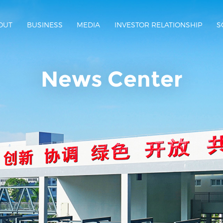
OUT
BUSINESS
MEDIA
INVESTOR RELATIONSHIP
S
News Center