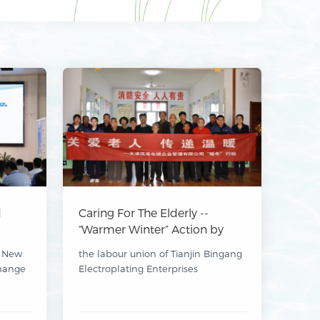
d
Caring For The Elderly --
“Warmer Winter” Action by
ating
Tianjin Bingang Electroplating
t New
the labour union of Tianjin Bingang
ion
Enterprises Management Co.,
hange
Electroplating Enterprises
luded
Ltd.
 Parks
Management Co., Ltd. organised a
“Caring for the Elderly” themed
zhou
activity on 15 November.