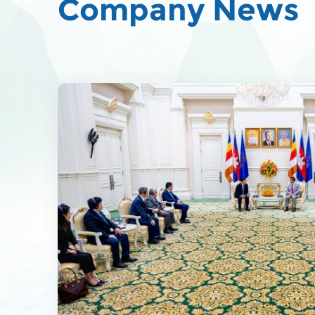
Company News