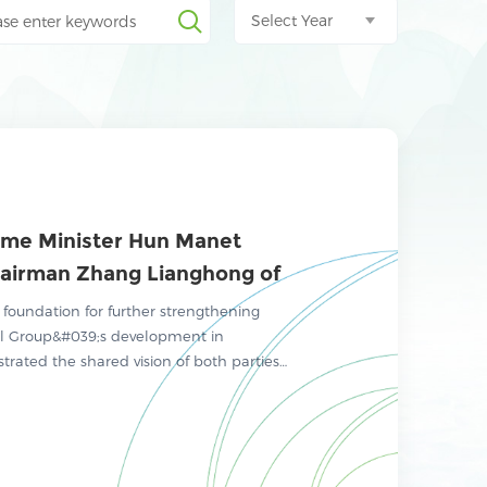
Select Year
ime Minister Hun Manet
airman Zhang Lianghong of
mental Group to Explore
 foundation for further strengthening
y Cooperation
l Group&#039;s development in
rated the shared vision of both parties
mental protection, investment
ure development plans.