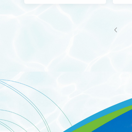
Indust