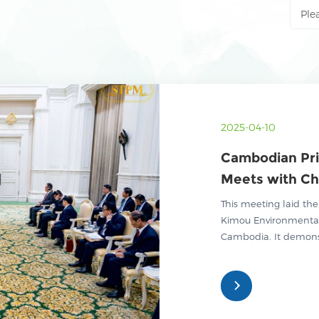
2025-04-10
Cambodian Pr
Meets with Ch
Kimou Environ
This meeting laid the
Green Industr
Kimou Environmenta
Cambodia. It demonst
in promoting environ
cooperation, and fut