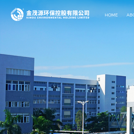
HOME
AB