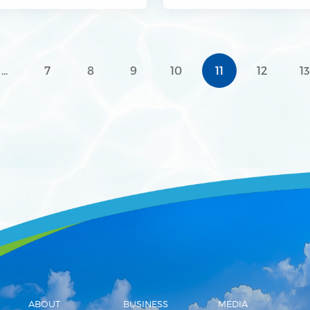
rial Park
...
7
8
9
10
11
12
1
ABOUT
BUSINESS
MEDIA