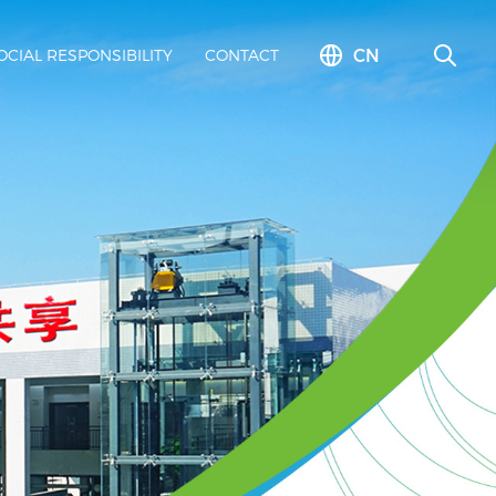
CN
OCIAL RESPONSIBILITY
CONTACT