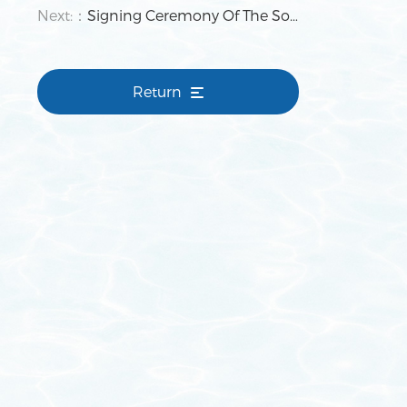
Next:：
Signing Ceremony Of The Southwest Surface Treatment Recycling Economy Industrial Park Project Concluded Successfully
Return