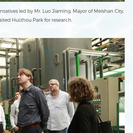
tatives led by Mr. Luo Jiaming, Mayor of Meishan City,
sited Huizhou Park for research.