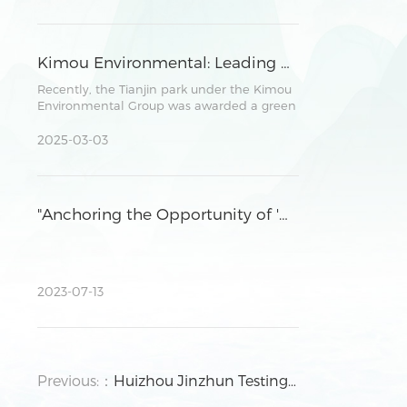
parties in promoting environmental
protection, investment cooperation, and
future development plans.
Kimou Environmental: Leading Sustainable Development in Parks through Robust ESG Practices
Recently, the Tianjin park under the Kimou
Environmental Group was awarded a green
power consumption certificate by a
national authoritative institution.
2025-03-03
"Anchoring the Opportunity of 'Dual Carbon' Strategy and Facilitating High-Quality Development of Enterprises" ,the seminar was successfully held in Huizhou Park.
2023-07-13
Previous:：
Huizhou Jinzhun Testing Technology Co., Ltd. Expands CMA Qualifications To More Than 410 Items