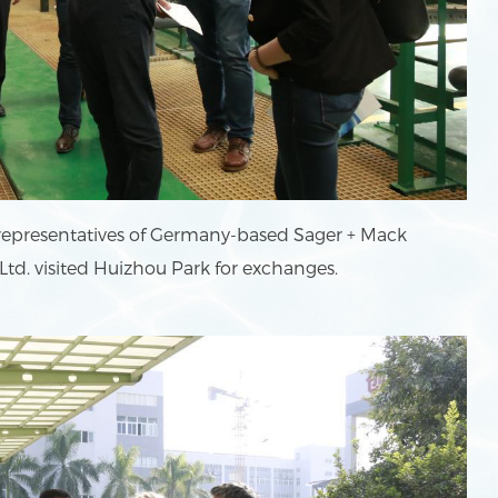
 representatives of Germany-based Sager + Mack
d. visited Huizhou Park for exchanges.