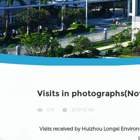
Visits in photographs(N
2.1k
2019-12-06
Visits received by Huizhou Longxi Environ