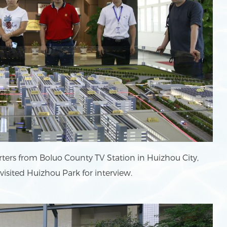
ters from Boluo County TV Station in Huizhou City,
sited Huizhou Park for interview.