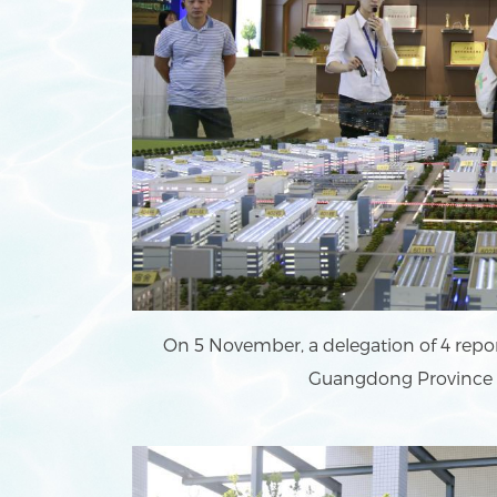
On 5 November, a delegation of 4 repor
Guangdong Province vi