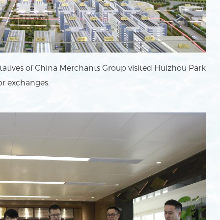
tatives of China Merchants Group visited Huizhou Park
or exchanges.