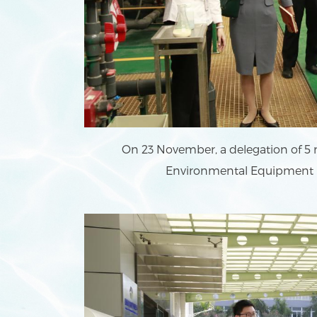
On 23 November, a delegation of 5
Environmental Equipment Lt