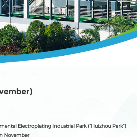
ovember)
mental Electroplating Industrial Park (“Huizhou Park”)
in November