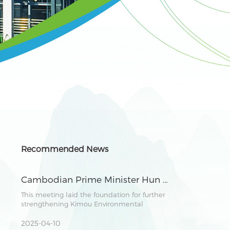
Recommended News
Cambodian Prime Minister Hun Manet Meets with Chairman Zhang Lianghong of Kimou Environmental Group to Explore Green Industry Cooperation
This meeting laid the foundation for further
strengthening Kimou Environmental
Group&#039;s development in Cambodia. It
demonstrated the shared vision of both
2025-04-10