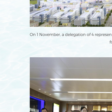
On 1 November, a delegation of 4 represen
f