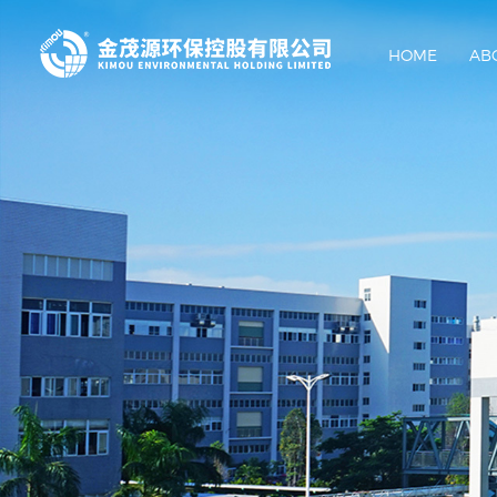
HOME
AB