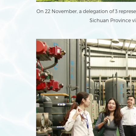
On 22 November, a delegation of 3 represen
Sichuan Province vi