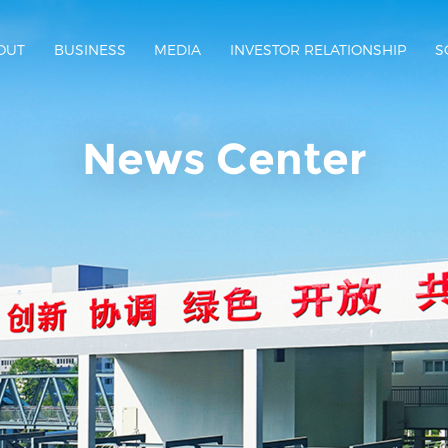
OUT
BUSINESS
MEDIA
INVESTOR RELATIONSHIP
S
News Center