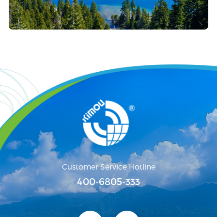
Customer Service Hotline
400-6805-333