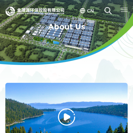
CN
About Us