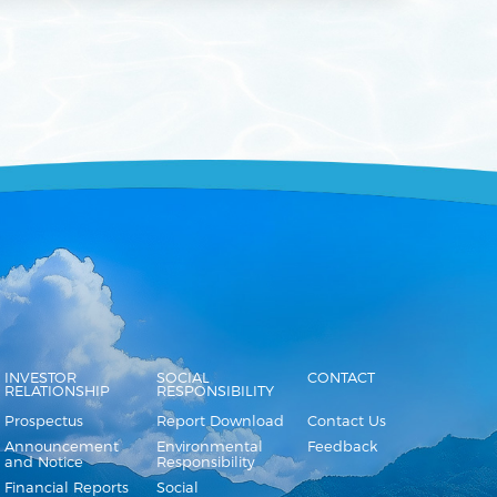
INVESTOR
SOCIAL
CONTACT
RELATIONSHIP
RESPONSIBILITY
Prospectus
Report Download
Contact Us
Announcement
Environmental
Feedback
and Notice
Responsibility
Financial Reports
Social