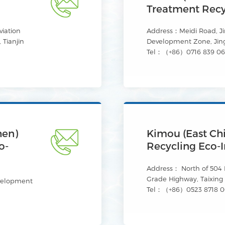
Treatment Recyc
iation
Address：Meidi Road, J
 Tianjin
Development Zone, Jin
Tel：（+86）0716 839 0
hen)
Kimou (East Ch
o-
Recycling Eco-I
Address： North of 504 P
Grade Highway, Taixing C
velopment
Tel：（+86）0523 8718 0