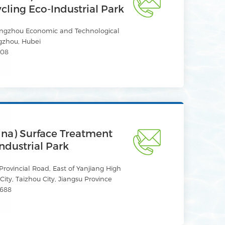
ling Eco-Industrial Park
ingzhou Economic and Technological
gzhou, Hubei
608
ina) Surface Treatment
ndustrial Park
rovincial Road, East of Yanjiang High
ity, Taizhou City, Jiangsu Province
688