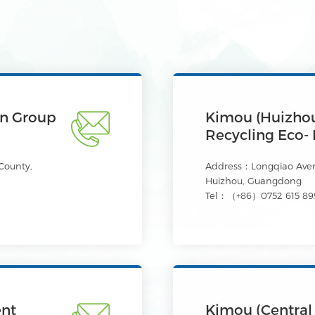
on Group
Kimou (Huizhou
Recycling Eco- 
County,
Address：Longqiao Avenu
Huizhou, Guangdong
Tel：（+86）0752 615 89
ent
Kimou (Central 