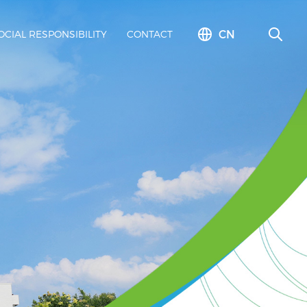
CN
OCIAL RESPONSIBILITY
CONTACT