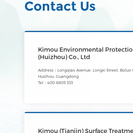
Contact Us
Kimou Environmental Protecti
(Huizhou) Co., Ltd
Address：Longqiao Avenue, Longxi Street, Boluo 
Huizhou, Guangdong
Tel：400 6805 333
Kimou (Tianjin) Surface Treatm