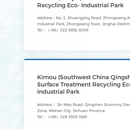
Recycling Eco- Industrial Park
Address：No. 2, Shuangying Road, Zhongwang Av
Industrial Park, Zhongwang Town, Jinghai District,
Tel：（+86）022 6852 6009
Kimou (Southwest China Qings
Surface Treatment Recycling Ec
Industrial Park
Address： Jin Mao Road, Qingshen Economy De
Zone, Mishan City, Sichuan Province
Tel：（+86）028 3508 1888