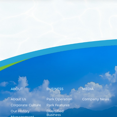
ABOUT
BUSINESS
MEDIA
About Us
Park Operation
Company News
Corporate Culture
Park Features
Our History
Diversified
Business
Management