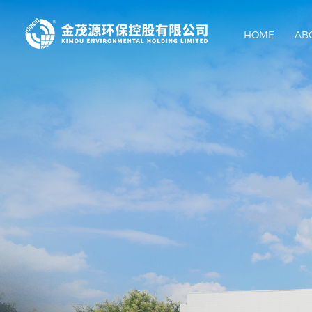
HOME
AB