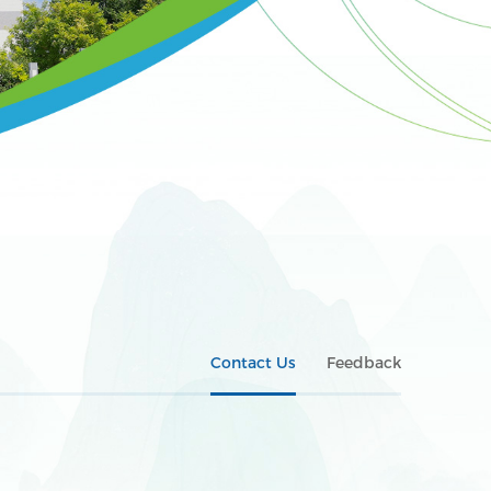
Contact Us
Feedback