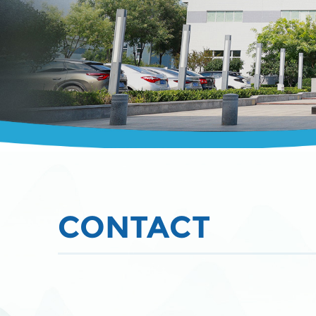
CONTACT