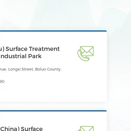
) Surface Treatment
Industrial Park
e, Longxi Street, Boluo County,
90
China) Surface