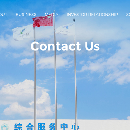
OUT
BUSINESS
MEDIA
INVESTOR RELATIONSHIP
S
Contact Us