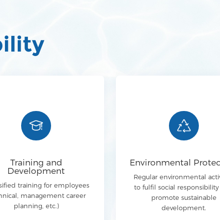
ility
Training and
Environmental Protec
Development
Regular environmental activ
sified training for employees
to fulfil social responsibilit
hnical, management career
promote sustainable
planning, etc.)
development.