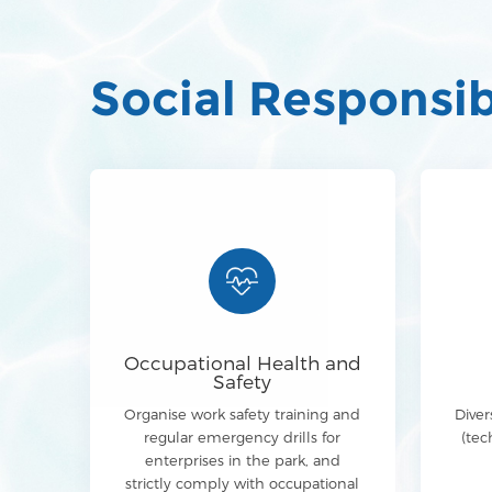
Social Responsib
Occupational Health and
Safety
Organise work safety training and
Diver
regular emergency drills for
(tec
enterprises in the park, and
strictly comply with occupational