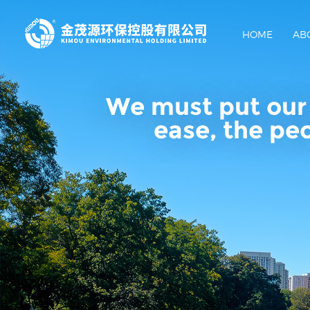
HOME
AB
We must put our 
ease, the pe