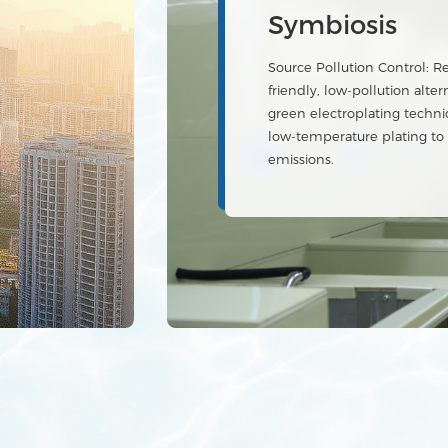
economy sys
Advanced wastewater purifi
resource recovery and a reu