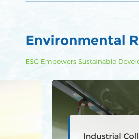
Environmental R
ESG Empowers Sustainable Deve
Industrial was