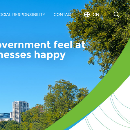
CN
OCIAL RESPONSIBILITY
CONTACT
overnment feel at
inesses happy