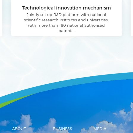
Technological innovation mechanism
Jointly set up R&D platform with national
scientific research institutes and universities,
with more than 180 national authorised
patents.
ABOUT
BUSINESS
MEDIA