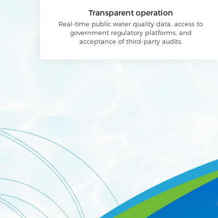
Transparent operation
Real-time public water quality data, access to
government regulatory platforms, and
acceptance of third-party audits.