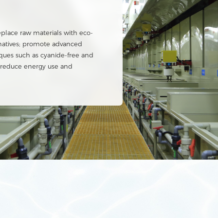
tem
cation with heavy metal
se rate of over 60%.