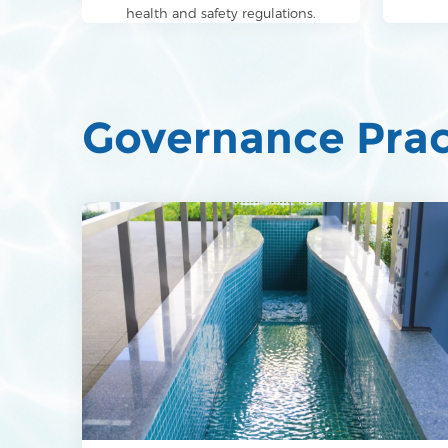
health and safety regulations.
Governance Prac