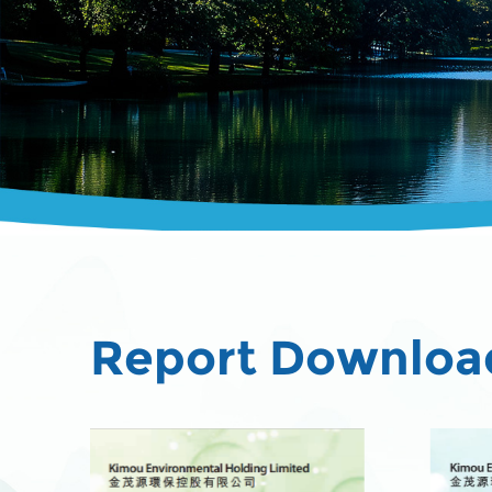
Report Downloa