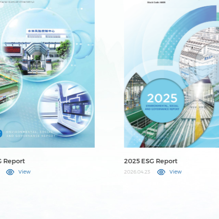
G Report
2024 ESG Report
View
2025.04.25
View