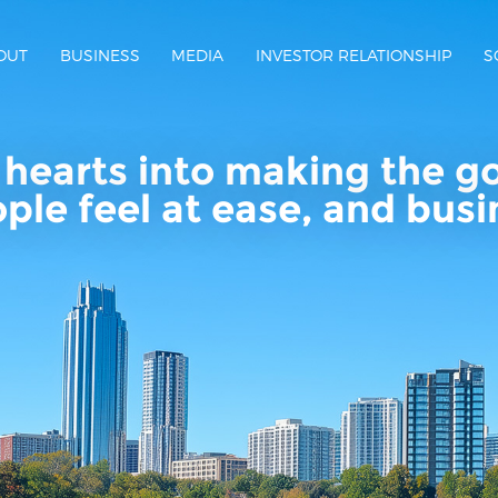
OUT
BUSINESS
MEDIA
INVESTOR RELATIONSHIP
S
hearts into making the g
ople feel at ease, and bus