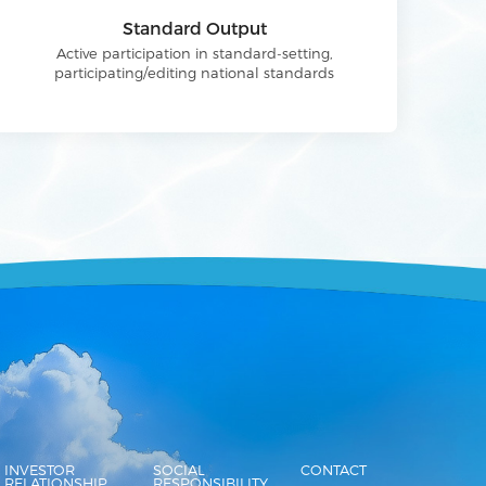
Standard Output
Active participation in standard-setting,
participating/editing national standards
INVESTOR
SOCIAL
CONTACT
RELATIONSHIP
RESPONSIBILITY