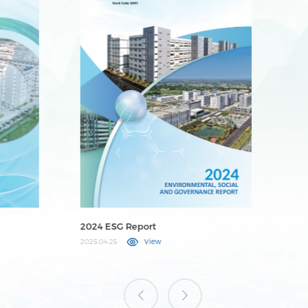
2023 ESG Report
20
2024.04.25
View
202