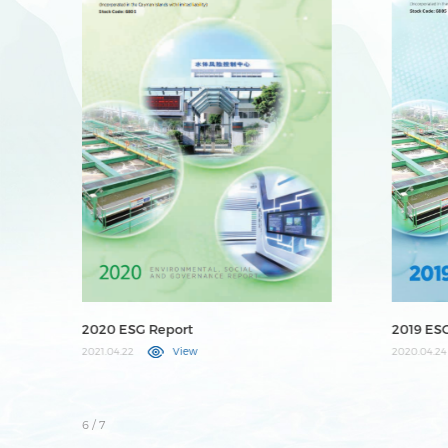
2019 ESG Report
2025 ES
2020.04.24
View
2026.04.23
7
/ 7