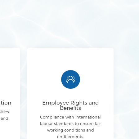
tion
Employee Rights and
Benefits
ities
Compliance with international
y and
labour standards to ensure fair
working conditions and
entitlements.