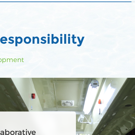
esponsibility
lopment
tewater circular