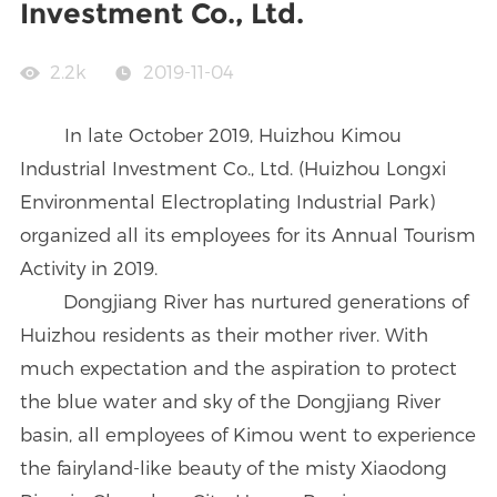
Investment Co., Ltd.
2.2k
2019-11-04
In late October 2019, Huizhou Kimou
Industrial Investment Co., Ltd. (Huizhou Longxi
Environmental Electroplating Industrial Park)
organized all its employees for its Annual Tourism
Activity in 2019.
Dongjiang River has nurtured generations of
Huizhou residents as their mother river. With
much expectation and the aspiration to protect
the blue water and sky of the Dongjiang River
basin, all employees of Kimou went to experience
the fairyland-like beauty of the misty Xiaodong