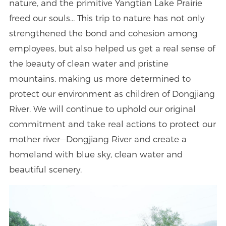
nature, and the primitive Yangtian Lake Prairie
freed our souls… This trip to nature has not only
strengthened the bond and cohesion among
employees, but also helped us get a real sense of
the beauty of clean water and pristine
mountains, making us more determined to
protect our environment as children of Dongjiang
River. We will continue to uphold our original
commitment and take real actions to protect our
mother river—Dongjiang River and create a
homeland with blue sky, clean water and
beautiful scenery.