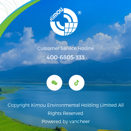
Customer Service Hotline
400-6805-333
Copyright Kimou Environmental Holding Limited All
Rights Reserved
Powered by vancheer