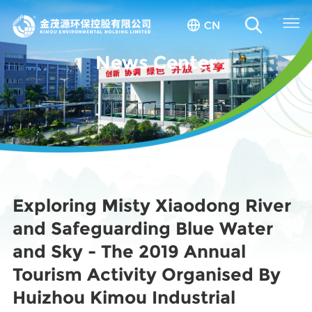
CN
News Center
Exploring Misty Xiaodong River
and Safeguarding Blue Water
and Sky - The 2019 Annual
Tourism Activity Organised By
Huizhou Kimou Industrial