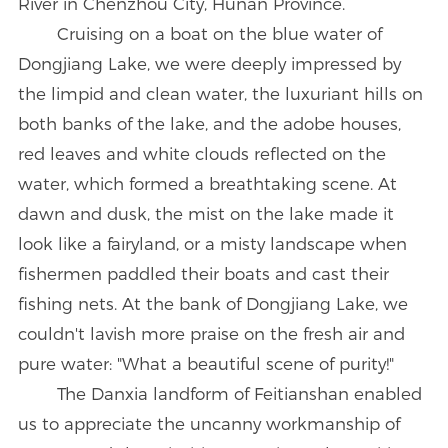
River in Chenzhou City, Hunan Province.
Cruising on a boat on the blue water of
Dongjiang Lake, we were deeply impressed by
the limpid and clean water, the luxuriant hills on
both banks of the lake, and the adobe houses,
red leaves and white clouds reflected on the
water, which formed a breathtaking scene. At
dawn and dusk, the mist on the lake made it
look like a fairyland, or a misty landscape when
fishermen paddled their boats and cast their
fishing nets. At the bank of Dongjiang Lake, we
couldn't lavish more praise on the fresh air and
pure water: "What a beautiful scene of purity!"
The Danxia landform of Feitianshan enabled
us to appreciate the uncanny workmanship of