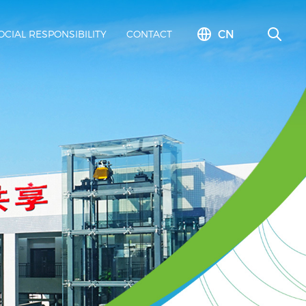
CN
OCIAL RESPONSIBILITY
CONTACT