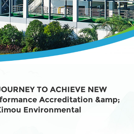
JOURNEY TO ACHIEVE NEW
rformance Accreditation &amp;
 Kimou Environmental