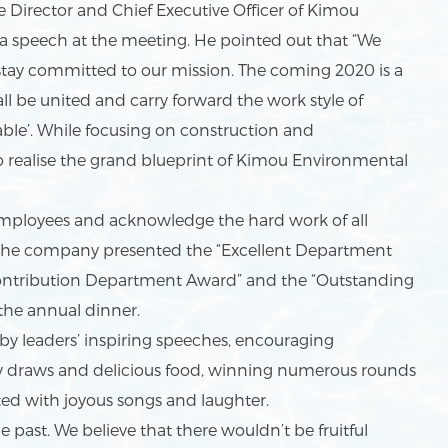
irector and Chief Executive Officer of Kimou
a speech at the meeting. He pointed out that “We
stay committed to our mission. The coming 2020 is a
ll be united and carry forward the work style of
able’. While focusing on construction and
to realise the grand blueprint of Kimou Environmental
mployees and acknowledge the hard work of all
 the company presented the “Excellent Department
 Contribution Department Award” and the “Outstanding
t the annual dinner.
 leaders’ inspiring speeches, encouraging
y draws and delicious food, winning numerous rounds
ed with joyous songs and laughter.
past. We believe that there wouldn’t be fruitful