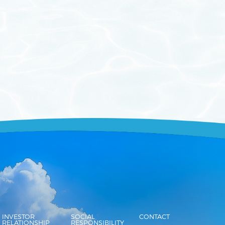
INVESTOR
SOCIAL
CONTACT
RELATIONSHIP
RESPONSIBILITY