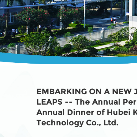
EMBARKING ON A NEW 
LEAPS -- The Annual Pe
Annual Dinner of Hubei
Technology Co., Ltd.