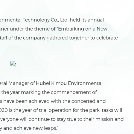
ental Technology Co., Ltd. held its annual
nner under the theme of “Embarking on a New
staff of the company gathered together to celebrate
ral Manager of Hubei Kimou Environmental
 is the year marking the commencement of
ults have been achieved with the concerted and
20 is the year of trial operation for the park, tasks will
ryone will continue to stay true to their mission and
y and achieve new leaps.”