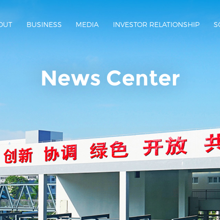
OUT
BUSINESS
MEDIA
INVESTOR RELATIONSHIP
S
News Center