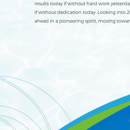
results today if without hard work yesterd
if without dedication today. Looking into 2
ahead in a pioneering spirit, moving towar