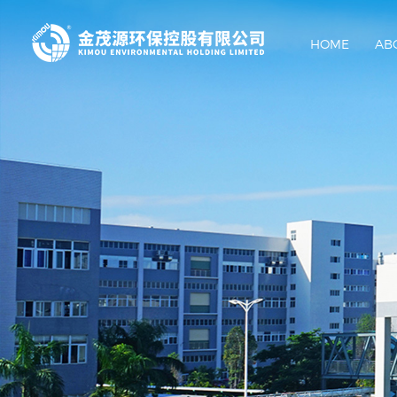
HOME
AB