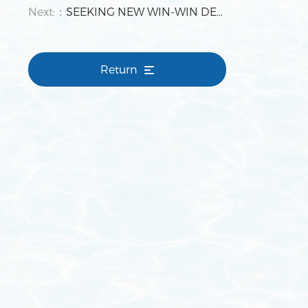
Next:：
SEEKING NEW WIN-WIN DEVELOPMENT WITH TENANTS 2019 Park Management Work Reporting and Commendation Meeting Held by Tianjin Bingang
Return