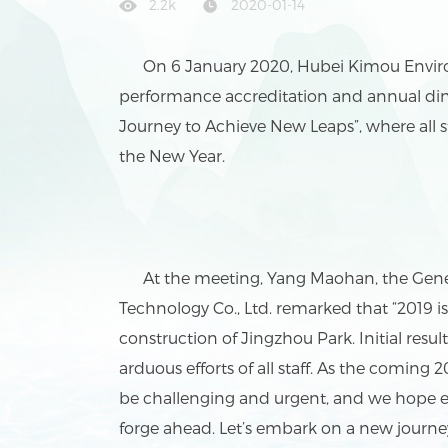
2.2k
2020-01-14
On 6 January 2020, Hubei Kimou Environm
performance accreditation and annual di
Journey to Achieve New Leaps”, where all 
the New Year.
At the meeting, Yang Maohan, the Gene
Technology Co., Ltd. remarked that “2019
construction of Jingzhou Park. Initial res
arduous efforts of all staff. As the coming 20
be challenging and urgent, and we hope eve
forge ahead. Let’s embark on a new journe