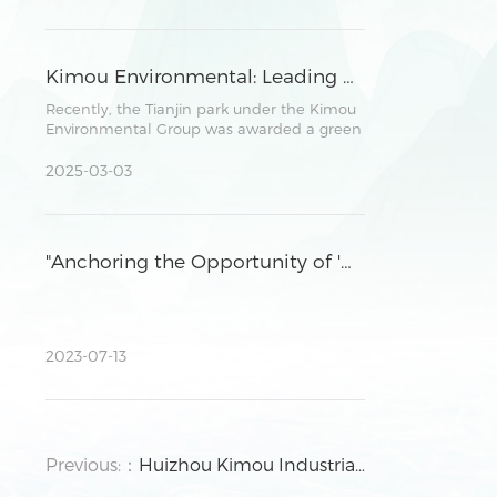
parties in promoting environmental
protection, investment cooperation, and
future development plans.
Kimou Environmental: Leading Sustainable Development in Parks through Robust ESG Practices
Recently, the Tianjin park under the Kimou
Environmental Group was awarded a green
power consumption certificate by a
national authoritative institution.
2025-03-03
"Anchoring the Opportunity of 'Dual Carbon' Strategy and Facilitating High-Quality Development of Enterprises" ,the seminar was successfully held in Huizhou Park.
2023-07-13
Previous:：
Huizhou Kimou Industrial Investment Co., Ltd. held 2019 Annual Supplier Conference