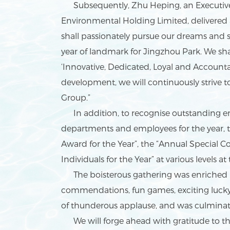
Subsequently, Zhu Heping, an Executive D
Environmental Holding Limited, delivered 
shall passionately pursue our dreams and 
year of landmark for Jingzhou Park. We sha
‘Innovative, Dedicated, Loyal and Account
development, we will continuously strive 
Group.”
In addition, to recognise outstanding e
departments and employees for the year,
Award for the Year”, the “Annual Special
Individuals for the Year” at various levels a
The boisterous gathering was enriched by
commendations, fun games, exciting luck
of thunderous applause, and was culminat
We will forge ahead with gratitude to the 