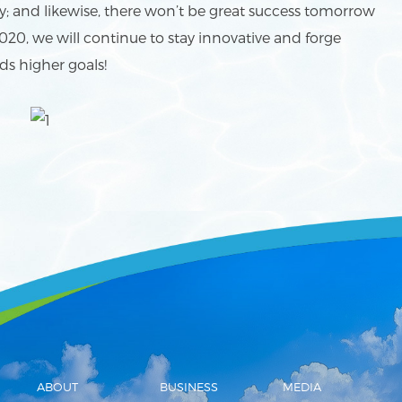
ay; and likewise, there won’t be great success tomorrow
020, we will continue to stay innovative and forge
ds higher goals!
ABOUT
BUSINESS
MEDIA