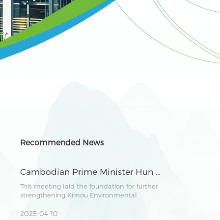
Recommended News
Cambodian Prime Minister Hun Manet Meets with Chairman Zhang Lianghong of Kimou Environmental Group to Explore Green Industry Cooperation
This meeting laid the foundation for further
strengthening Kimou Environmental
Group&#039;s development in Cambodia. It
demonstrated the shared vision of both
2025-04-10