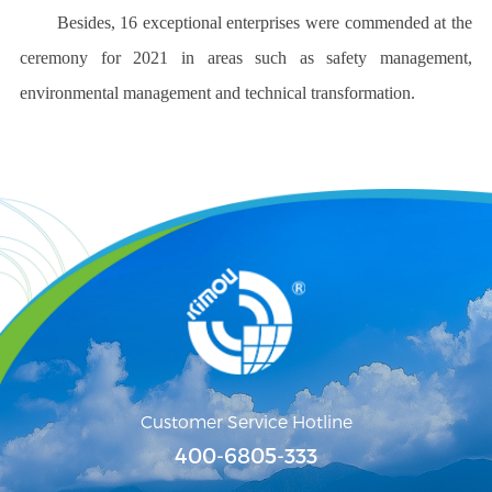
Besides, 16 exceptional enterprises were commended at the
ceremony for 2021 in areas such as safety management,
environmental management and technical transformation.
Customer Service Hotline
400-6805-333