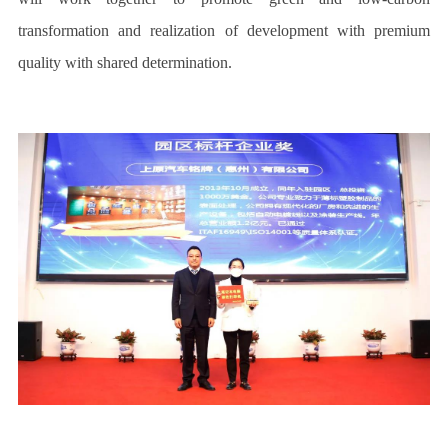
transformation and realization of development with premium
quality with shared determination.