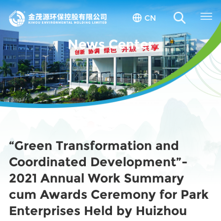
CN
News Center
“Green Transformation and
Coordinated Development”-
2021 Annual Work Summary
cum Awards Ceremony for Park
Enterprises Held by Huizhou