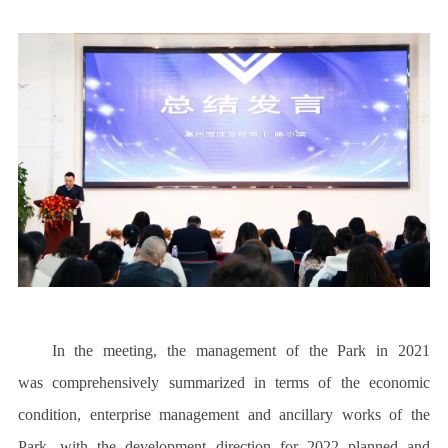
In the meeting, the management of the Park in 2021
was comprehensively summarized in terms of the economic
condition, enterprise management and ancillary works of the
Park, with the development direction for 2022 planned and