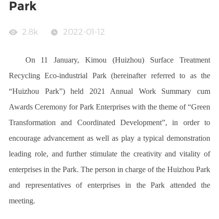
Park
2.8k
2022-01-12
On 11 January, Kimou (Huizhou) Surface Treatment
Recycling Eco-industrial Park (hereinafter referred to as the
“Huizhou Park
”) held 2021 Annual Work Summary cum
Awards Ceremony for Park Enterprises with the theme of “Green
Transformation and Coordinated Development”, in order to
encourage advancement as well as play a typical demonstration
leading role, and further stimulate the creativity and vitality of
enterprises in the Park. The person in charge of the Huizhou Park
and representatives of enterprises in the Park attended the
meeting.