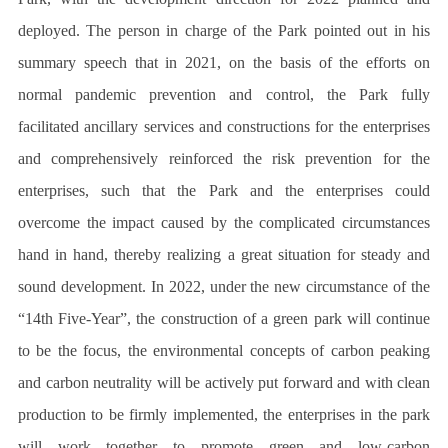
deployed. The person in charge of the Park pointed out in his
summary speech that in 2021, on the basis of the efforts on
normal pandemic prevention and control, the Park fully
facilitated ancillary services and constructions for the enterprises
and comprehensively reinforced the risk prevention for the
enterprises, such that the Park and the enterprises could
overcome the impact caused by the complicated circumstances
hand in hand, thereby realizing a great situation for steady and
sound development. In 2022, under the new circumstance of the
“14th Five-Year”, the construction of a green park will continue
to be the focus, the environmental concepts of carbon peaking
and carbon neutrality will be actively put forward and with clean
production to be firmly implemented, the enterprises in the park
will work together to promote green and low-carbon