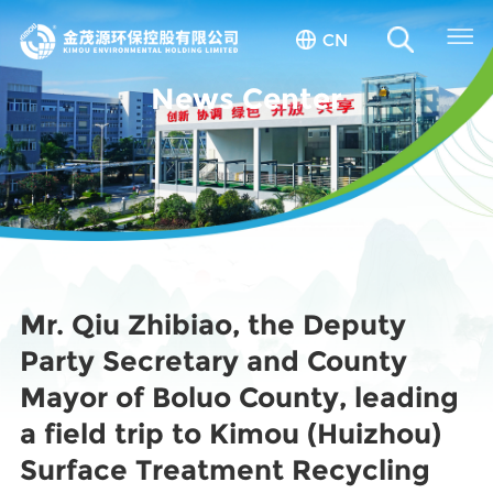
CN
News Center
Mr. Qiu Zhibiao, the Deputy
Party Secretary and County
Mayor of Boluo County, leading
a field trip to Kimou (Huizhou)
Surface Treatment Recycling