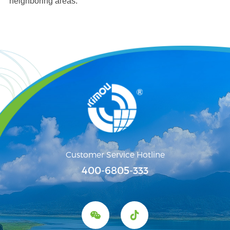
neighboring areas.
Customer Service Hotline
400-6805-333