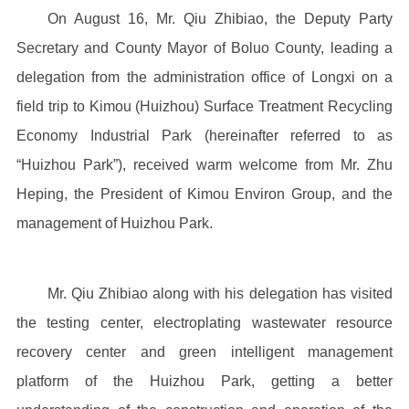
On August 16, Mr. Qiu Zhibiao, the Deputy Party
Secretary and County Mayor of Boluo County, leading a
delegation from the administration office of Longxi on a
field trip to Kimou (Huizhou) Surface Treatment Recycling
Economy Industrial Park (hereinafter referred to as
“Huizhou Park”), received warm welcome from Mr. Zhu
Heping, the President of Kimou Environ Group, and the
management of Huizhou Park.
Mr. Qiu Zhibiao along with his delegation has visited
the testing center, electroplating wastewater resource
recovery center and green intelligent management
platform of the Huizhou Park, getting a better