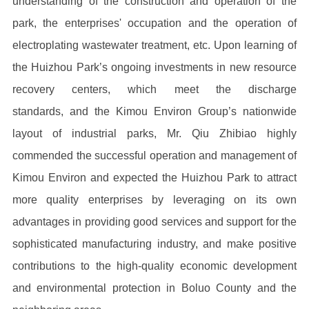
understanding of the construction and operation of the
park, the enterprises' occupation and the operation of
electroplating wastewater treatment, etc. Upon learning of
the Huizhou Park’s ongoing investments in new resource
recovery centers, which meet the discharge
standards, and the Kimou Environ Group’s nationwide
layout of industrial parks, Mr. Qiu Zhibiao highly
commended the successful operation and management of
Kimou Environ and expected the Huizhou Park to attract
more quality enterprises by leveraging on its own
advantages in providing good services and support for the
sophisticated manufacturing industry, and make positive
contributions to the high-quality economic development
and environmental protection in Boluo County and the