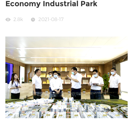
Economy Industrial Park
2.8k
2021-08-17